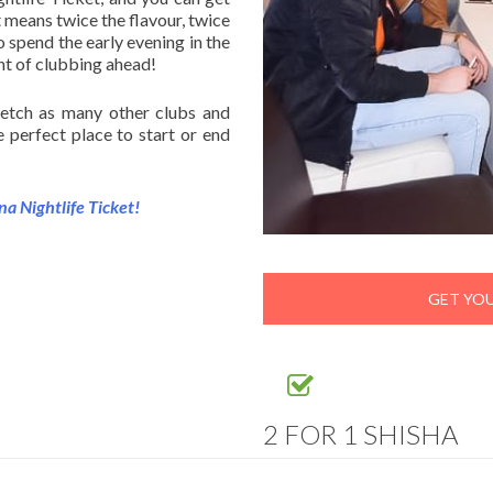
 means twice the flavour, twice
o spend the early evening in the
ght of clubbing ahead!
retch as many other clubs and
e perfect place to start or end
na Nightlife Ticket!
GET YOU
2 FOR 1 SHISHA