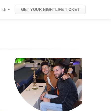
lish
GET YOUR NIGHTLIFE TICKET