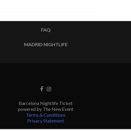
FAQ
MADRID NIGHTLIFE
Barcelona Nightlife Ticket
powered by The New Event
Terms & Conditions
Privacy Statement