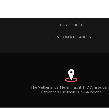
BUY TICKET
LONDON VIP TABLES
The Netherlands, Herengracht 499, Amsterdam
Carrer dels Escudellers, 6, Barcelona