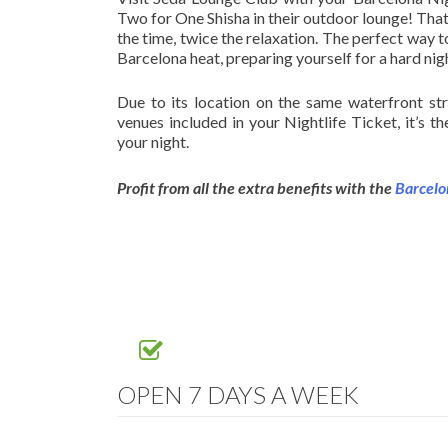
Two for One Shisha in their outdoor lounge! That
the time, twice the relaxation. The perfect way t
Barcelona heat, preparing yourself for a hard ni
Due to its location on the same waterfront st
venues included in your Nightlife Ticket, it’s th
your night.
Profit from all the extra benefits with the
Barcelo
OPEN 7 DAYS A WEEK