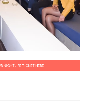
R NIGHTLIFE TICKET HERE