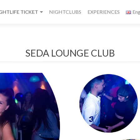
HTLIFE TICKET
NIGHTCLUBS
EXPERIENCES
Eng
SEDA LOUNGE CLUB