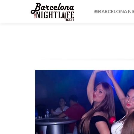
®BARCELONA NIG