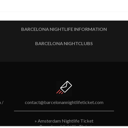
BARCELONA NIGHTLIFE INFORMATION
BARCELONA NIGHTCLUBS
 /
contact@barcelonannightlifeticket.com
»
Amsterdam Nightlife Ticket
»
Barcelona Nightlife Ticket