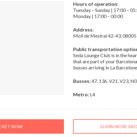
Hours of operation:
Tuesday – Sunday | 17:00 – 05
Monday | 17:00 – 00:00
Address:
Moll de Mestral 42-43, 08005
Public transportation optio
Seda Lounge Club is in the hea
that are part of your Barcelona
busses arriving in La Barcelone
Busses:
47, 136, V21, V23, N
Metro:
L4
ICKET NOW
LEARN MORE ABO