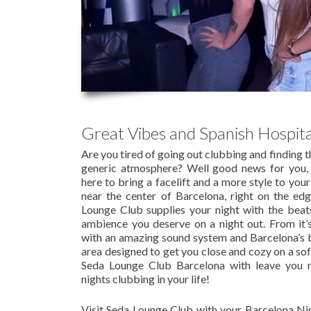
Great Vibes and Spanish Hospita
Are you tired of going out clubbing and finding 
generic atmosphere? Well good news for you,
here to bring a facelift and a more style to you
near the center of Barcelona, right on the ed
Lounge Club supplies your night with the beat
ambience you deserve on a night out. From it’
with an amazing sound system and Barcelona’s b
area designed to get you close and cozy on a so
Seda Lounge Club Barcelona with leave you 
nights clubbing in your life!
Visit Seda Lounge Club with your Barcelona Nig