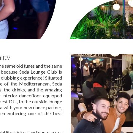
lity
the same old tunes and the same
 because Seda Lounge Club is
r clubbing experience! Situated
ge of the Mediterranean, Seda
s, the drinks, and the amazing
s interior dancefloor equipped
est DJs, to the outside lounge
fa with your new dance partner,
remembering one of the best
htlife Ticket, and you can get