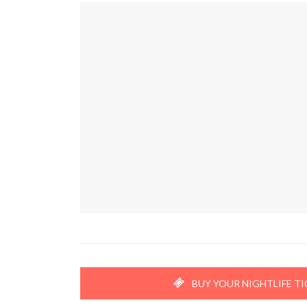
BUY YOUR NIGHTLIFE T