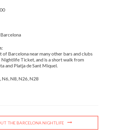
:00
 Barcelona
n:
rt of Barcelona near many other bars and clubs
 Nightlife Ticket, and is a short walk from
ta and Platja de Sant Miquel.
0, N6, N8, N26, N28
UT THE BARCELONA NIGHTLIFE