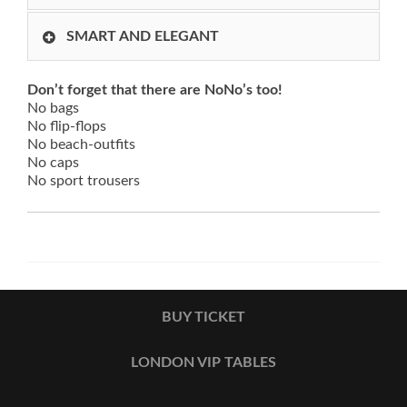
SMART AND ELEGANT
Don’t forget that there are NoNo’s too!
No bags
No flip-flops
No beach-outfits
No caps
No sport trousers
BUY TICKET
LONDON VIP TABLES