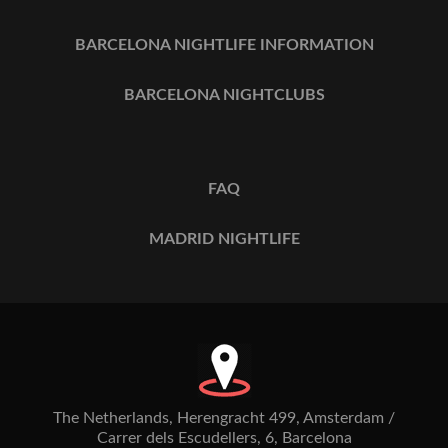
BARCELONA NIGHTLIFE INFORMATION
BARCELONA NIGHTCLUBS
FAQ
MADRID NIGHTLIFE
The Netherlands, Herengracht 499, Amsterdam /
Carrer dels Escudellers, 6, Barcelona