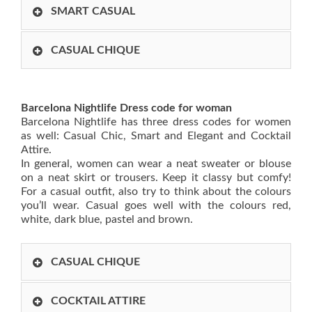
SMART CASUAL
CASUAL CHIQUE
Barcelona Nightlife Dress code for woman
Barcelona Nightlife has three dress codes for women
as well: Casual Chic, Smart and Elegant and Cocktail
Attire.
In general, women can wear a neat sweater or blouse
on a neat skirt or trousers. Keep it classy but comfy!
For a casual outfit, also try to think about the colours
you’ll wear. Casual goes well with the colours red,
white, dark blue, pastel and brown.
CASUAL CHIQUE
COCKTAIL ATTIRE