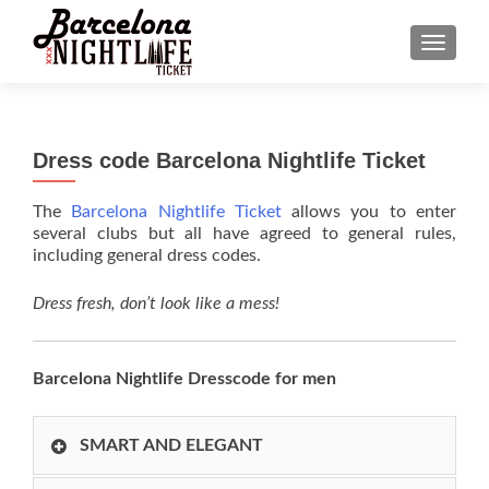
MENU
Dress code Barcelona Nightlife Ticket
The
Barcelona Nightlife Ticket
allows you to enter
several clubs but all have agreed to general rules,
including general dress codes.
Dress fresh, don’t look like a mess!
Barcelona Nightlife Dresscode for men
SMART AND ELEGANT