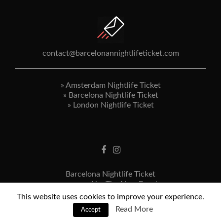
contact@barcelonannightlifeticket.com
»
Amsterdam Nightlife Ticket
»
Barcelona Nightlife Ticket
»
London Nightlife Ticket
Barcelona Nightlife Ticket
powered by The New Event
Terms & Conditions
This website uses cookies to improve your experience.
Privacy Statement
Read More
Accept