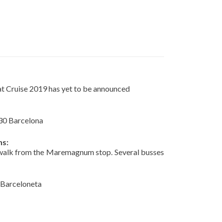
at Cruise 2019 has yet to be announced
30 Barcelona
ns:
 walk from the Maremagnum stop. Several busses
 Barceloneta