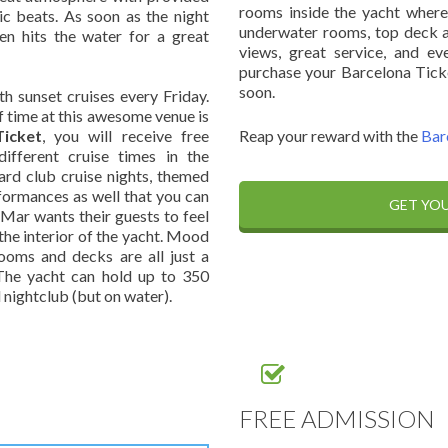
rooms inside the yacht where
ic beats. As soon as the night
underwater rooms, top deck ar
hen hits the water for a great
views, great service, and e
purchase your Barcelona Tick
soon.
h sunset cruises every Friday.
f time at this awesome venue is
icket
, you will receive free
Reap your reward with the
Bar
ifferent cruise times in the
dard club cruise nights, themed
rformances as well that you can
GET YOU
 Mar wants their guests to feel
the interior of the yacht. Mood
rooms and decks are all just a
 The yacht can hold up to 350
 nightclub (but on water).
FREE ADMISSION