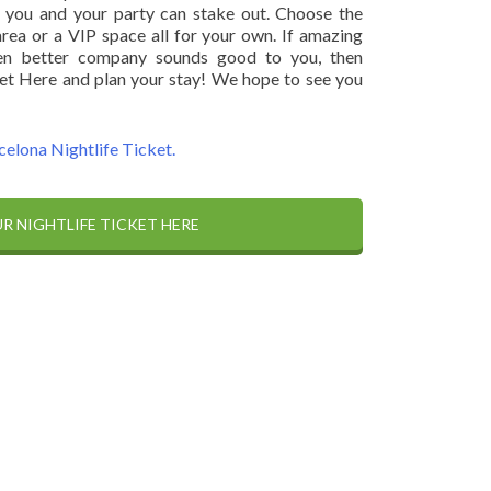
 you and your party can stake out. Choose the
ea or a VIP space all for your own. If amazing
ven better company sounds good to you, then
et Here and plan your stay! We hope to see you
celona Nightlife Ticket.
R NIGHTLIFE TICKET HERE