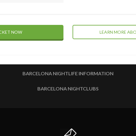
ICKET NOW
LEARN MORE ABO
BARCELONA NIGHTLIFE INFORMATION
BARCELONA NIGHTCLUBS