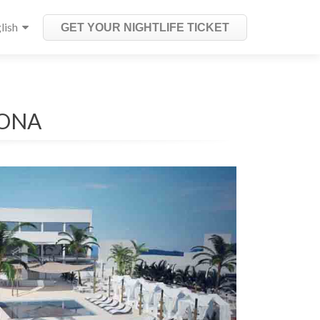
lish
GET YOUR NIGHTLIFE TICKET
LONA