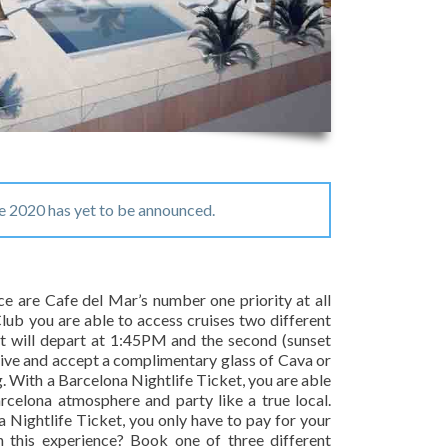
e 2020 has yet to be announced.
ce are Cafe del Mar’s number one priority at all
ub you are able to access cruises two different
ht will depart at 1:45PM and the second (sunset
rive and accept a complimentary glass of Cava or
g. With a Barcelona Nightlife Ticket, you are able
celona atmosphere and party like a true local.
a Nightlife Ticket, you only have to pay for your
n this experience? Book one of three different