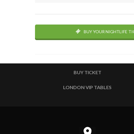
BUY YOUR NIGHTLIFE T
BUY TICKET
LONDON VIP TABLES