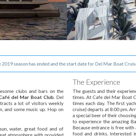
2019 season has ended and the start date for Del Mar Boat Cruis
The Experience
awesome clubs and bars on the
The guests and their experien
Café del Mar Boat Club
. Del
times.
At Cafe del Mar Boat Cl
tracts a lot of visitors weekly
times each day. The first yac
n, and some music up. Hop on
cruise) departs at 8:00 pm. Ar
a special beer of their choosin
to experience the amazing Bar
Because entrance is free with 
 sun, water, great food and of
food and drinks. Interested i
pbeat atmosphere with provided