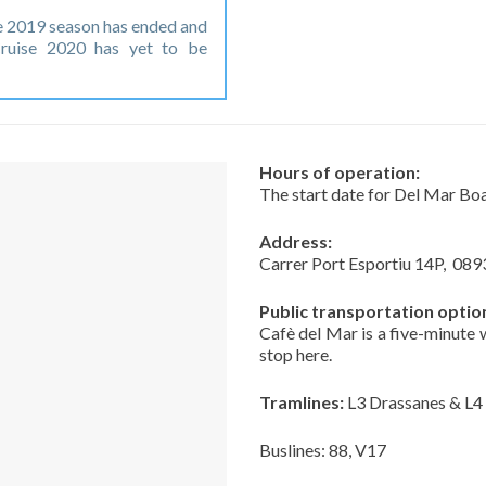
 2019 season has ended and
ruise 2020 has yet to be
Hours of operation:
The start date for Del Mar Bo
Address:
Carrer Port Esportiu 14P,
089
Public transportation optio
Cafè del Mar is a five-minute
stop here.
Tramlines:
L3 Drassanes & L4
Buslines: 88, V17