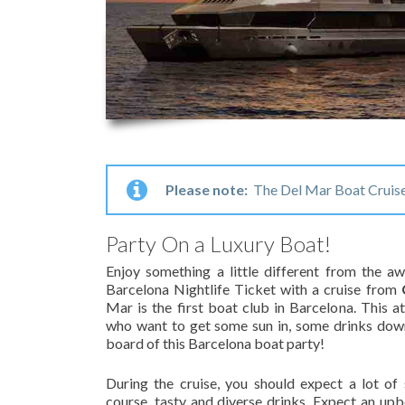
Please note:
The Del Mar Boat Cruise 
Party On a Luxury Boat!
Enjoy something a little different from the 
Barcelona Nightlife Ticket with a cruise from
Mar is the first boat club in Barcelona. This at
who want to get some sun in, some drinks dow
board of this Barcelona boat party!
During the cruise, you should expect a lot of
course, tasty and diverse drinks. Expect an u