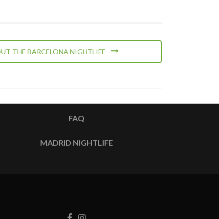
UT THE BARCELONA NIGHTLIFE
FAQ
MADRID NIGHTLIFE