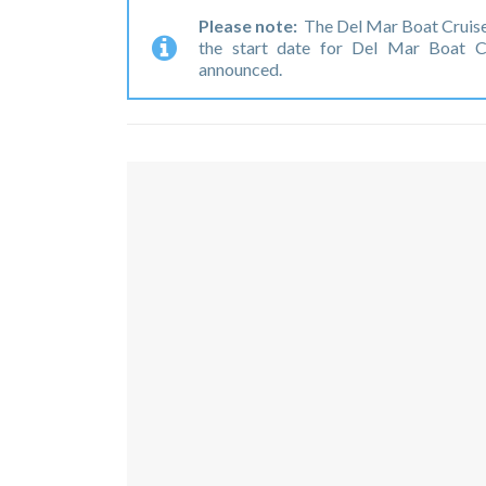
Please note:
The Del Mar Boat Cruise
the start date for Del Mar Boat C
announced.