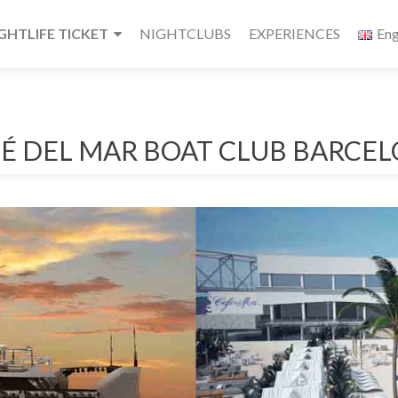
HTLIFE TICKET
NIGHTCLUBS
EXPERIENCES
Eng
É DEL MAR BOAT CLUB BARCE