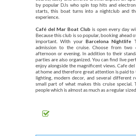
by popular DJs who spin top hits and electron
starts, this boat turns into a nightclub and t
experience.
Café del Mar Boat Club
is open every day wit
Because this club is so popular, booking ahead o
important. With your
Barcelona Nightlife T
admission to the cruise. Choose from two d
afternoon or evening. In addition to their stan
parties are also organized. You can find live pe
enjoy alongside the magnificent views. Cafe del
at home and therefore great attention is paid to 
lighting, modern decor, and several different 
small part of what makes this cruise special.
people which is almost as much as a regular sized