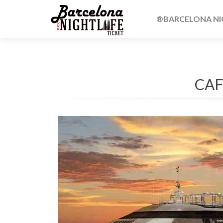
®BARCELONA NIG
CAF