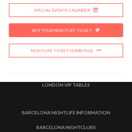
SPECIAL EVENTS CALENDER
BUY YOUR NIGHTLIFE TICKET
NIGHTLIFE TICKET HOMEPAGE
LONDON VIP TABLES
BARCELONA NIGHTLIFE INFORMATION
BARCELONA NIGHTCLUBS