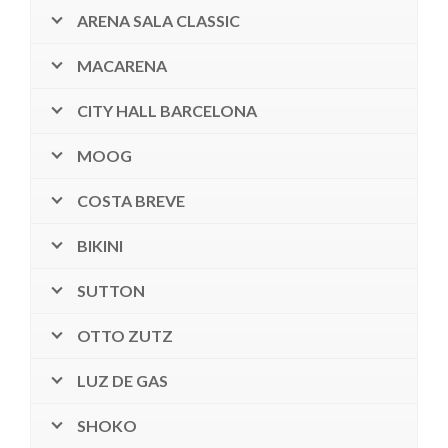
ARENA SALA CLASSIC
MACARENA
CITY HALL BARCELONA
MOOG
COSTA BREVE
BIKINI
SUTTON
OTTO ZUTZ
LUZ DE GAS
SHOKO