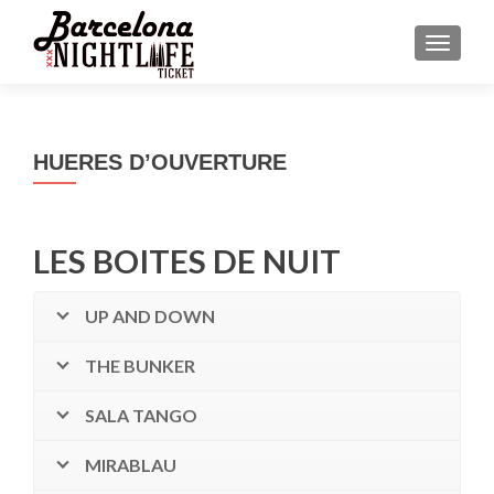
MENU
HUERES D’OUVERTURE
LES BOITES DE NUIT
UP AND DOWN
THE BUNKER
SALA TANGO
MIRABLAU